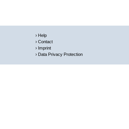
Help
Contact
Imprint
Data Privacy Protection