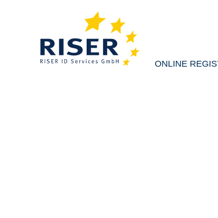
ONLINE REGIS